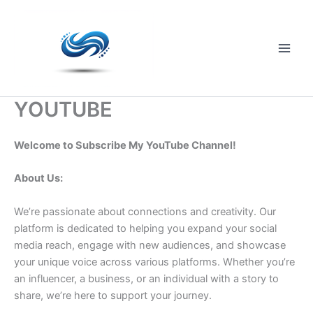
Skip
to
content
Main
Men
YOUTUBE
Welcome to Subscribe My YouTube Channel!
About Us:
We’re passionate about connections and creativity. Our
platform is dedicated to helping you expand your social
media reach, engage with new audiences, and showcase
your unique voice across various platforms. Whether you’re
an influencer, a business, or an individual with a story to
share, we’re here to support your journey.