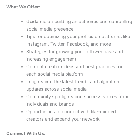
What We Offer:
Guidance on building an authentic and compelling
social media presence
Tips for optimizing your profiles on platforms like
Instagram, Twitter, Facebook, and more
Strategies for growing your follower base and
increasing engagement
Content creation ideas and best practices for
each social media platform
Insights into the latest trends and algorithm
updates across social media
Community spotlights and success stories from
individuals and brands
Opportunities to connect with like-minded
creators and expand your network
Connect With Us: