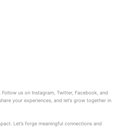
 Follow us on Instagram, Twitter, Facebook, and
 share your experiences, and let’s grow together in
pact. Let’s forge meaningful connections and