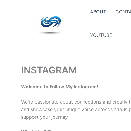
Skip
to
ABOUT
CONT
content
YOUTUBE
INSTAGRAM
Welcome to Follow My Instagram!
We’re passionate about connections and creativit
and showcase your unique voice across various pla
support your journey.