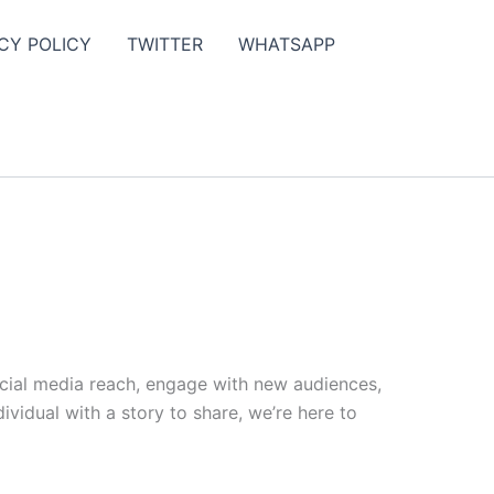
CY POLICY
TWITTER
WHATSAPP
ocial media reach, engage with new audiences,
vidual with a story to share, we’re here to