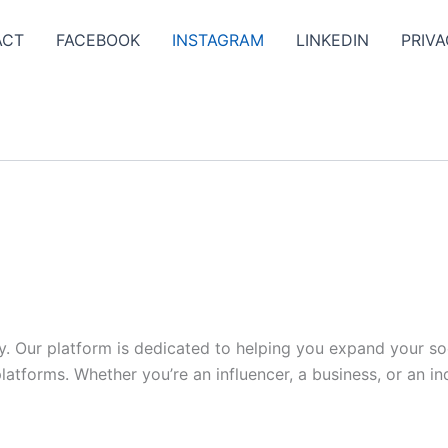
ACT
FACEBOOK
INSTAGRAM
LINKEDIN
PRIVA
y. Our platform is dedicated to helping you expand your s
tforms. Whether you’re an influencer, a business, or an indi