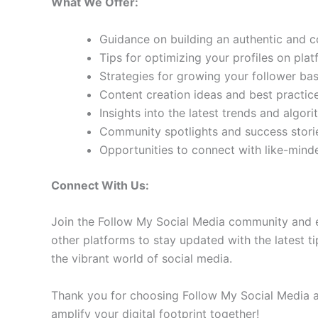
What We Offer:
Guidance on building an authentic and 
Tips for optimizing your profiles on pla
Strategies for growing your follower b
Content creation ideas and best practic
Insights into the latest trends and algo
Community spotlights and success storie
Opportunities to connect with like-min
Connect With Us:
Join the Follow My Social Media community and e
other platforms to stay updated with the latest ti
the vibrant world of social media.
Thank you for choosing Follow My Social Media as
amplify your digital footprint together!