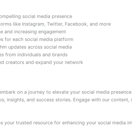
compelling social media presence
tforms like Instagram, Twitter, Facebook, and more
ase and increasing engagement
es for each social media platform
rithm updates across social media
s from individuals and brands
ded creators and expand your network
mbark on a journey to elevate your social media presence.
ps, insights, and success stories. Engage with our content,
 your trusted resource for enhancing your social media im