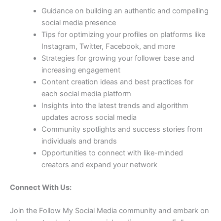
Guidance on building an authentic and compelling
social media presence
Tips for optimizing your profiles on platforms like
Instagram, Twitter, Facebook, and more
Strategies for growing your follower base and
increasing engagement
Content creation ideas and best practices for
each social media platform
Insights into the latest trends and algorithm
updates across social media
Community spotlights and success stories from
individuals and brands
Opportunities to connect with like-minded
creators and expand your network
Connect With Us:
Join the Follow My Social Media community and embark on