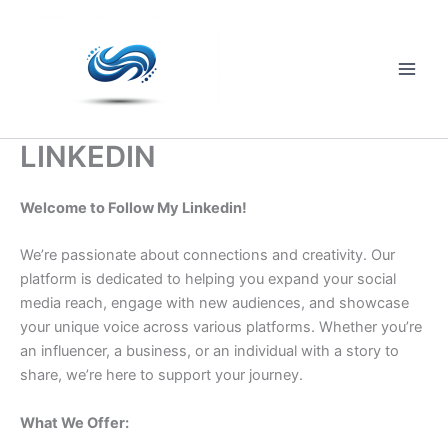
Skip
to
content
Main
Men
LINKEDIN
Welcome to Follow My Linkedin!
We’re passionate about connections and creativity. Our
platform is dedicated to helping you expand your social
media reach, engage with new audiences, and showcase
your unique voice across various platforms. Whether you’re
an influencer, a business, or an individual with a story to
share, we’re here to support your journey.
What We Offer: