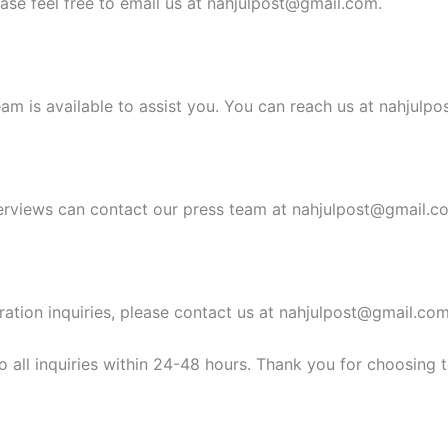
ease feel free to email us at
nahjulpost@gmail.com
.
am is available to assist you. You can reach us at
nahjulpo
erviews can contact our press team at
nahjulpost@gmail.c
ration inquiries, please contact us at
nahjulpost@gmail.co
 all inquiries within 24-48 hours. Thank you for choosing 