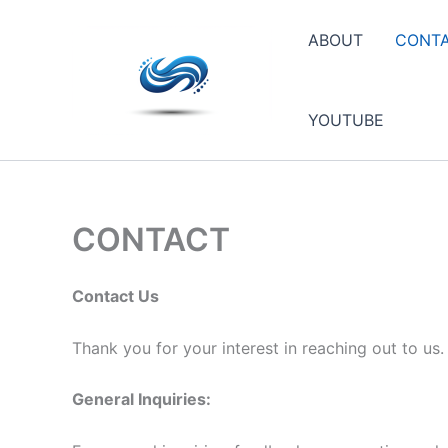
Skip
to
ABOUT
CONT
content
YOUTUBE
CONTACT
Contact Us
Thank you for your interest in reaching out to us
General Inquiries: