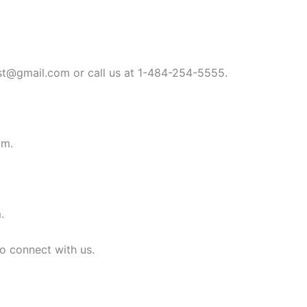
st@gmail.com
or call us at 1-484-254-5555.
om
.
m
.
to connect with us.