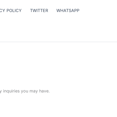
CY POLICY
TWITTER
WHATSAPP
y inquiries you may have.