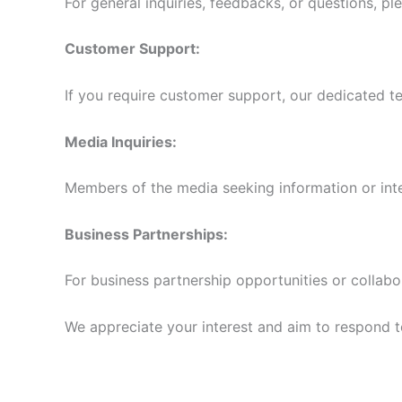
For general inquiries, feedbacks, or questions, pl
Customer Support:
If you require customer support, our dedicated te
Media Inquiries:
Members of the media seeking information or int
Business Partnerships:
For business partnership opportunities or collabo
We appreciate your interest and aim to respond to