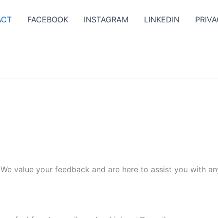
ACT
FACEBOOK
INSTAGRAM
LINKEDIN
PRIVA
. We value your feedback and are here to assist you with an