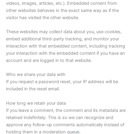
videos, images, articles, etc.). Embedded content from
other websites behaves in the exact same way as if the
visitor has visited the other website.
These websites may collect data about you, use cookies,
embed additional third-party tracking, and monitor your
interaction with that embedded content, including tracking
your interaction with the embedded content if you have an
account and are logged in to that website.
Who we share your data with
If you request a password reset, your IP address will be
included in the reset email.
How long we retain your data
If you leave a comment, the comment and its metadata are
retained indefinitely. This is so we can recognize and
approve any follow-up comments automatically instead of
holding them in a moderation queue.