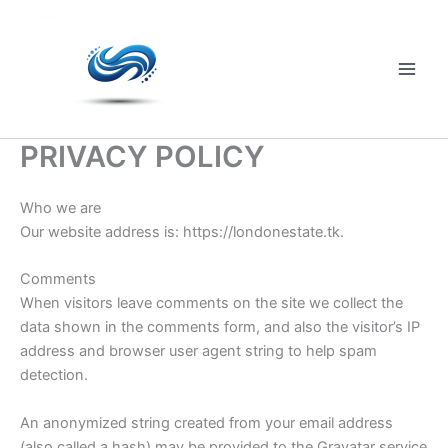
Skip
to
content
Main
Men
PRIVACY POLICY
Who we are
Our website address is: https://londonestate.tk.
Comments
When visitors leave comments on the site we collect the
data shown in the comments form, and also the visitor’s IP
address and browser user agent string to help spam
detection.
An anonymized string created from your email address
(also called a hash) may be provided to the Gravatar service