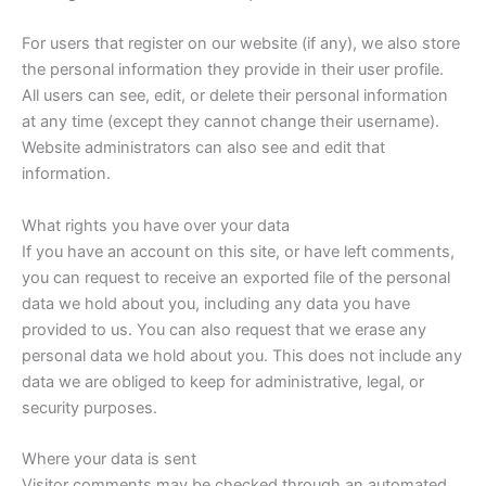
For users that register on our website (if any), we also store
the personal information they provide in their user profile.
All users can see, edit, or delete their personal information
at any time (except they cannot change their username).
Website administrators can also see and edit that
information.
What rights you have over your data
If you have an account on this site, or have left comments,
you can request to receive an exported file of the personal
data we hold about you, including any data you have
provided to us. You can also request that we erase any
personal data we hold about you. This does not include any
data we are obliged to keep for administrative, legal, or
security purposes.
Where your data is sent
Visitor comments may be checked through an automated