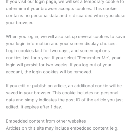
If you visit our login page, we will set a temporary cookie to
determine if your browser accepts cookies. This cookie
contains no personal data and is discarded when you close
your browser.
When you log in, we will also set up several cookies to save
your login information and your screen display choices.
Login cookies last for two days, and screen options
cookies last for a year. If you select “Remember Me”, your
login will persist for two weeks. If you log out of your
account, the login cookies will be removed.
If you edit or publish an article, an additional cookie will be
saved in your browser. This cookie includes no personal
data and simply indicates the post ID of the article you just
edited. It expires after 1 day.
Embedded content from other websites
Articles on this site may include embedded content (e.g.