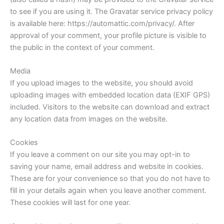
to see if you are using it. The Gravatar service privacy policy
is available here: https://automattic.com/privacy/. After
approval of your comment, your profile picture is visible to
the public in the context of your comment.
Media
If you upload images to the website, you should avoid
uploading images with embedded location data (EXIF GPS)
included. Visitors to the website can download and extract
any location data from images on the website.
Cookies
If you leave a comment on our site you may opt-in to
saving your name, email address and website in cookies.
These are for your convenience so that you do not have to
fill in your details again when you leave another comment.
These cookies will last for one year.