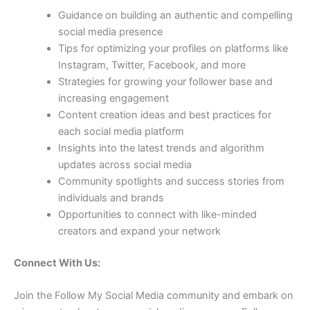
Guidance on building an authentic and compelling
social media presence
Tips for optimizing your profiles on platforms like
Instagram, Twitter, Facebook, and more
Strategies for growing your follower base and
increasing engagement
Content creation ideas and best practices for
each social media platform
Insights into the latest trends and algorithm
updates across social media
Community spotlights and success stories from
individuals and brands
Opportunities to connect with like-minded
creators and expand your network
Connect With Us:
Join the Follow My Social Media community and embark on