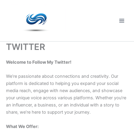
Skip
to
content
Main
Men
TWITTER
Welcome to Follow My Twitter!
We’re passionate about connections and creativity. Our
platform is dedicated to helping you expand your social
media reach, engage with new audiences, and showcase
your unique voice across various platforms. Whether you’re
an influencer, a business, or an individual with a story to
share, we’re here to support your journey.
What We Offer: